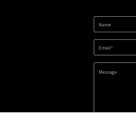
Name
Email*