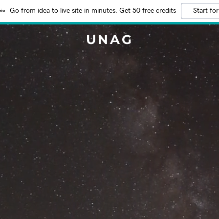
Go from idea to live site in minutes. Get 50 free credits
Start for
UNAG