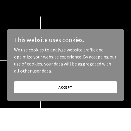
This website uses cookies.
We use cookies to analyze website traffic and
optimize your website experience. By accepting our
use of cookies, your data will be aggregated with
all other user data.
ACCEPT