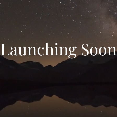
Launching Soon