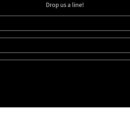
Drop us a line!
Sign up for our email list for updates, promotions, and more.