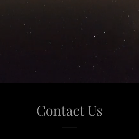
Contact Us